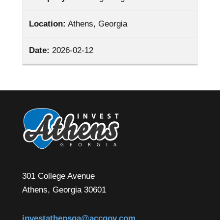
Location:
Athens, Georgia
Date:
2026-02-12
301 College Avenue
Athens, Georgia 30601
investathensga@accgov.com