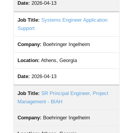
Date:
2026-04-13
Job Title:
Systems Engineer Application
Support
Company:
Boehringer Ingelheim
Location:
Athens, Georgia
Date:
2026-04-13
Job Title:
SR Principal Engineer, Project
Management - BIAH
Company:
Boehringer Ingelheim