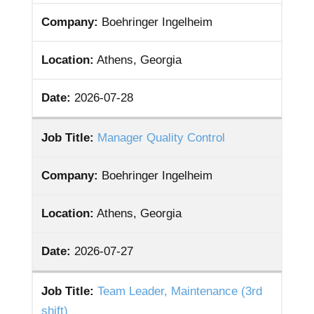
Company:
Boehringer Ingelheim
Location:
Athens, Georgia
Date:
2026-07-28
Job Title:
Manager Quality Control
Company:
Boehringer Ingelheim
Location:
Athens, Georgia
Date:
2026-07-27
Job Title:
Team Leader, Maintenance (3rd
shift)