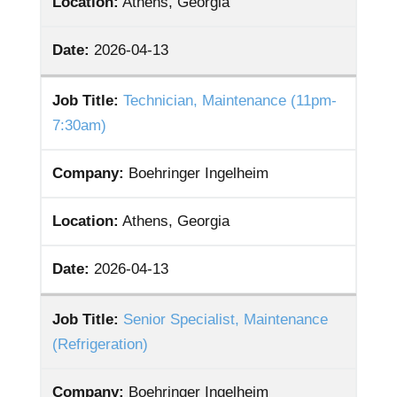
Location:
Athens, Georgia
Date:
2026-04-13
Job Title:
Technician, Maintenance (11pm-
7:30am)
Company:
Boehringer Ingelheim
Location:
Athens, Georgia
Date:
2026-04-13
Job Title:
Senior Specialist, Maintenance
(Refrigeration)
Company:
Boehringer Ingelheim