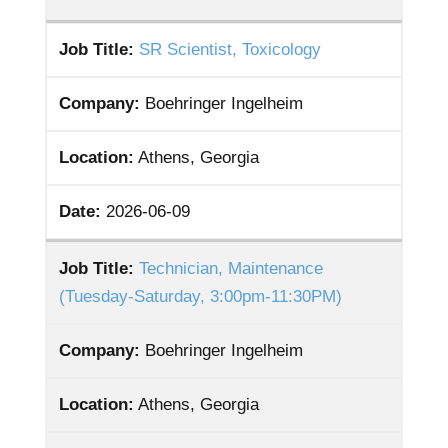
Job Title:
SR Scientist, Toxicology
Company:
Boehringer Ingelheim
Location:
Athens, Georgia
Date:
2026-06-09
Job Title:
Technician, Maintenance
(Tuesday-Saturday, 3:00pm-11:30PM)
Company:
Boehringer Ingelheim
Location:
Athens, Georgia