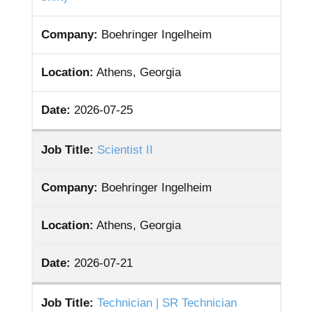
Company:
Boehringer Ingelheim
Location:
Athens, Georgia
Date:
2026-07-25
Job Title:
Scientist II
Company:
Boehringer Ingelheim
Location:
Athens, Georgia
Date:
2026-07-21
Job Title:
Technician | SR Technician