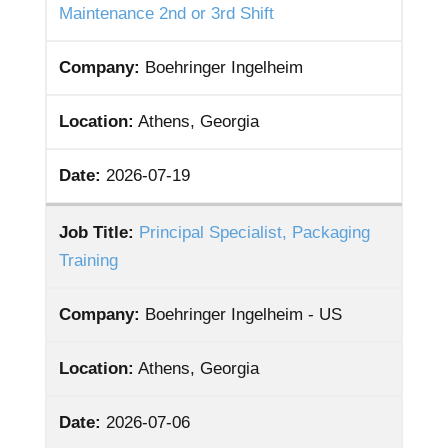
Maintenance 2nd or 3rd Shift
Company:
Boehringer Ingelheim
Location:
Athens, Georgia
Date:
2026-07-19
Job Title:
Principal Specialist, Packaging
Training
Company:
Boehringer Ingelheim - US
Location:
Athens, Georgia
Date:
2026-07-06