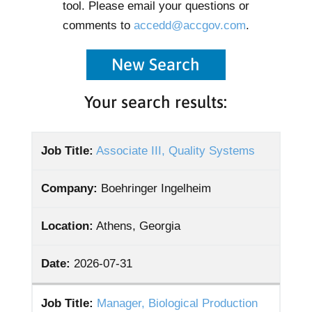
tool. Please email your questions or
comments to
accedd@accgov.com
.
New Search
Your search results:
Job Title:
Associate III, Quality Systems
Company:
Boehringer Ingelheim
Location:
Athens, Georgia
Date:
2026-07-31
Job Title:
Manager, Biological Production