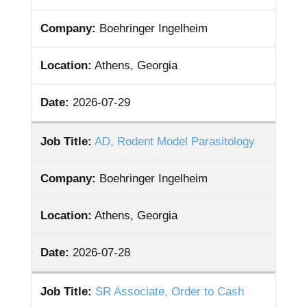
Company:
Boehringer Ingelheim
Location:
Athens, Georgia
Date:
2026-07-29
Job Title:
AD, Rodent Model Parasitology
Company:
Boehringer Ingelheim
Location:
Athens, Georgia
Date:
2026-07-28
Job Title:
SR Associate, Order to Cash