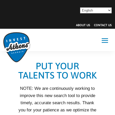
ABOUT US
CONTACT US
PUT YOUR
TALENTS TO WORK
NOTE: We are continuously working to
improve this new search tool to provide
timely, accurate search results. Thank
you for your patience as we optimize the