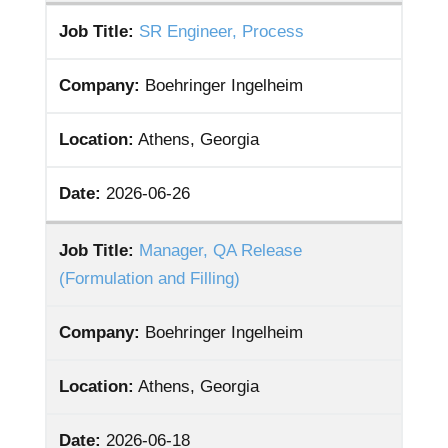
Job Title:
SR Engineer, Process
Company:
Boehringer Ingelheim
Location:
Athens, Georgia
Date:
2026-06-26
Job Title:
Manager, QA Release
(Formulation and Filling)
Company:
Boehringer Ingelheim
Location:
Athens, Georgia
Date:
2026-06-18