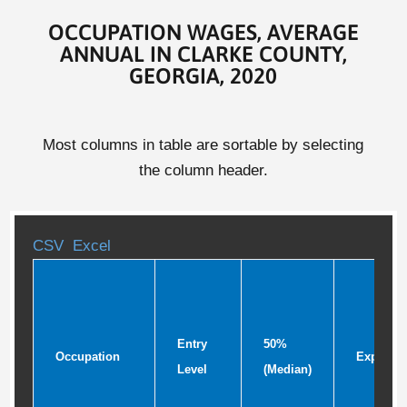
OCCUPATION WAGES, AVERAGE
ANNUAL IN CLARKE COUNTY,
GEORGIA, 2020
Most columns in table are sortable by selecting
the column header.
CSV
Excel
Entry
50%
Occupation
Experie
Level
(Median)