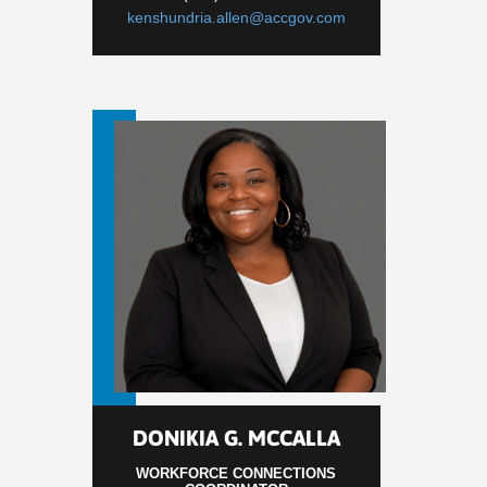
kenshundria.allen@accgov.com
DONIKIA G. MCCALLA
WORKFORCE CONNECTIONS