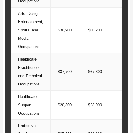
Occupations
Arts, Design,
Entertainment,
Sports, and
$30,900
$60,200
$99
Media
Occupations
Healthcare
Practitioners
$37,700
$67,600
$103
and Technical
Occupations
Healthcare
Support
$20,300
$28,900
$36
Occupations
Protective