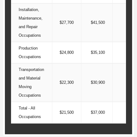
Installation,
Maintenance,
$27,700
$41,500
$54
and Repair
Occupations
Production
$24,800
$35,100
$45
Occupations
Transportation
and Material
$22,300
$30,900
$42
Moving
Occupations
Total - All
$21,500
$37,000
$62
Occupations