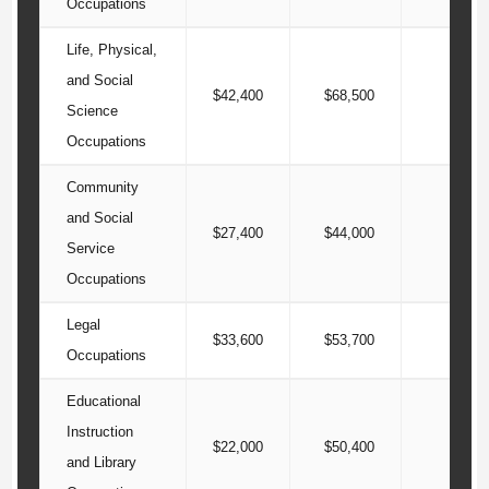
Occupations
Life, Physical,
and Social
$42,400
$68,500
$96
Science
Occupations
Community
and Social
$27,400
$44,000
$56
Service
Occupations
Legal
$33,600
$53,700
$84
Occupations
Educational
Instruction
$22,000
$50,400
$76
and Library