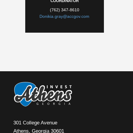
COORDINATOR
(762) 347-8610
Donikia.gray@accgov.com
301 College Avenue
Athens, Georgia 30601