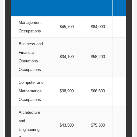
Management
$45,700
$84,000
$125
Occupations
Business and
Financial
$34,100
$58,200
$81
Operations
Occupations
Computer and
Mathematical
$38,900
$66,600
$88
Occupations
Architecture
and
$43,500
$75,300
$97
Engineering