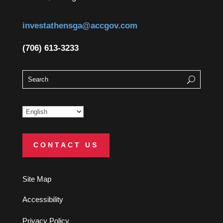
investathensga@accgov.com
(706) 613-3233
CONTACT US
Site Map
Accessibility
Privacy Policy