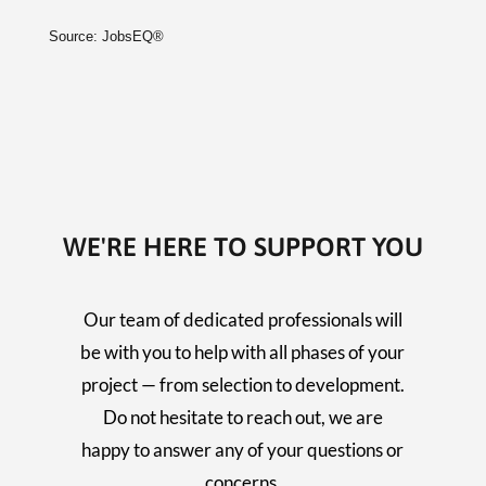
Source: JobsEQ®
WE'RE HERE TO SUPPORT YOU
Our team of dedicated professionals will
be with you to help with all phases of your
project — from selection to development.
Do not hesitate to reach out, we are
happy to answer any of your questions or
concerns.