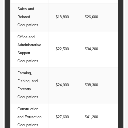
Sales and
Related
$18,800
$26,600
$42
Occupations
Office and
Administrative
$22,500
$34,200
$43
Support
Occupations
Farming,
Fishing, and
$24,900
$38,300
$50
Forestry
Occupations
Construction
and Extraction
$27,600
$41,200
$54
Occupations