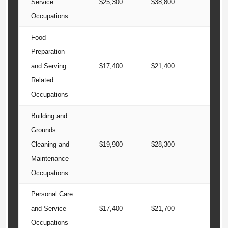
Service
$25,300
$38,800
$49
Occupations
Food
Preparation
and Serving
$17,400
$21,400
$26
Related
Occupations
Building and
Grounds
Cleaning and
$19,900
$28,300
$34
Maintenance
Occupations
Personal Care
and Service
$17,400
$21,700
$29
Occupations