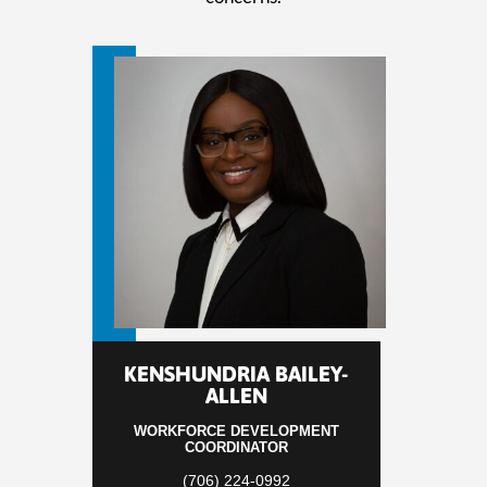
KENSHUNDRIA BAILEY-
ALLEN
WORKFORCE DEVELOPMENT
COORDINATOR
(706) 224-0992