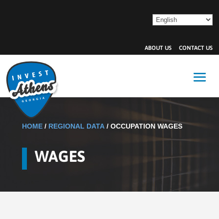
ABOUT US
CONTACT US
HOME
/
REGIONAL DATA
/
OCCUPATION WAGES
WAGES