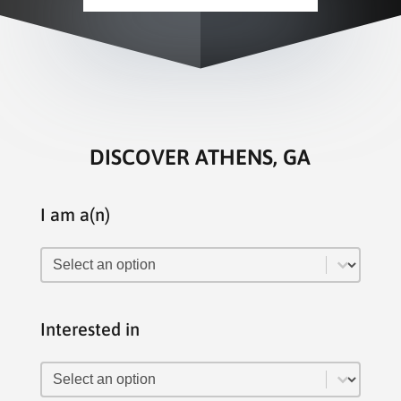
DISCOVER ATHENS, GA
I am a(n)
I am a(n)
I am a(n)
Interested in
Interested in
Interested in