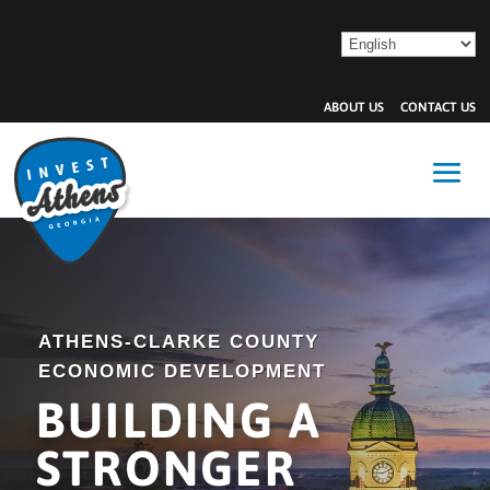
ABOUT US
CONTACT US
ATHENS-CLARKE COUNTY
ECONOMIC DEVELOPMENT
BUILDING A
STRONGER