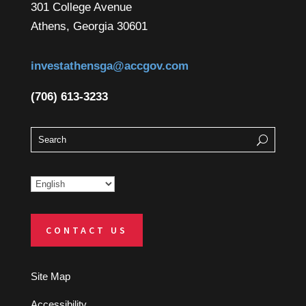
301 College Avenue
Athens, Georgia 30601
investathensga@accgov.com
(706) 613-3233
CONTACT US
Site Map
Accessibility