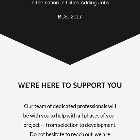
in the nation in Cities Adding Jobs
BLS, 2017
WE'RE HERE TO SUPPORT YOU
Our team of dedicated professionals will
be with you to help with all phases of your
project — from selection to development.
Do not hesitate to reach out, we are