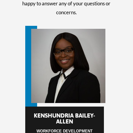
happy to answer any of your questions or
concerns.
KENSHUNDRIA BAILEY-
ALLEN
WORKFORCE DEVELOPMENT