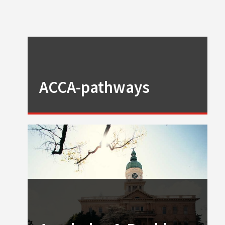
ACCA-pathways