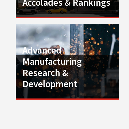
Accolades & Rankings
Advanced
Manufacturing
Research &
Development