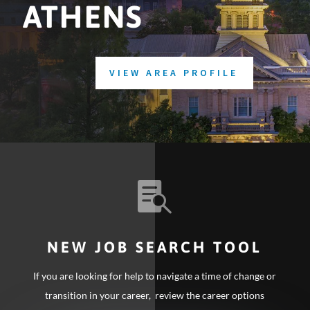
ATHENS
VIEW AREA PROFILE

NEW JOB SEARCH TOOL
If you are looking for help to navigate a time of change or
transition in your career, review the career options