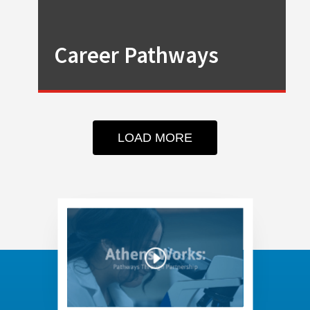
Career Pathways
LOAD MORE