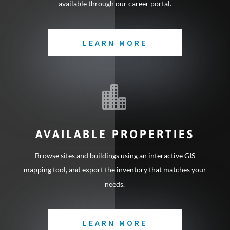
available through our career portal.
LEARN MORE

AVAILABLE PROPERTIES
Browse sites and buildings using an interactive GIS
mapping tool, and export the inventory that matches your
needs.
LEARN MORE