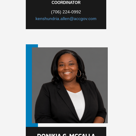
COORDINATOR
(706) 224-0992
kenshundria.allen@accgov.com
DONIKIA G. MCCALLA