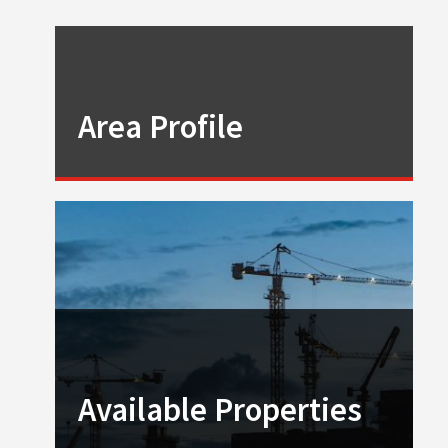
Area Profile
Available Properties