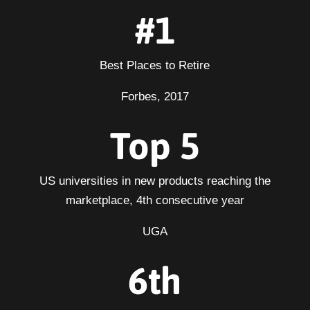
#1
Best Places to Retire
Forbes, 2017
Top 5
US universities in new products reaching the
marketplace, 4th consecutive year
UGA
6th