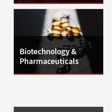
Biotechnology &
Pharmaceuticals