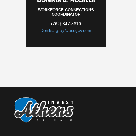
WORKFORCE CONNECTIONS
COORDINATOR
(762) 347-8610
Donikia.gray@accgov.com