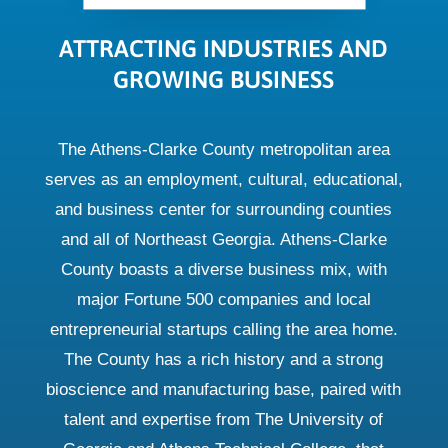
ATTRACTING INDUSTRIES AND
GROWING BUSINESS
The Athens-Clarke County metropolitan area
serves as an employment, cultural, educational,
and business center for surrounding counties
and all of Northeast Georgia. Athens-Clarke
County boasts a diverse business mix, with
major Fortune 500 companies and local
entrepreneurial startups calling the area home.
The County has a rich history and a strong
bioscience and manufacturing base, paired with
talent and expertise from The University of