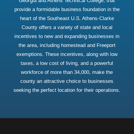
Georgia and Athens Technical College, that
provide a formidable business foundation in the
heart of the Southeast U.S. Athens-Clarke
County offers a variety of state and local
incentives to new and expanding businesses in
the area, including homestead and Freeport
exemptions. These incentives, along with low
taxes, a low cost of living, and a powerful
workforce of more than 34,000, make the
county an attractive choice to businesses
seeking the perfect location for their operations.