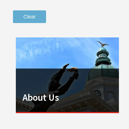
Clear
About Us