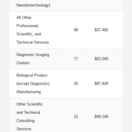
Nanobiotechnology)
All Other
Professional,
80
$37,465
0
Scientific, and
Technical Services
Diagnostic Imaging
77
$52,540
2
Centers
Biological Product
(except Diagnostic)
25
$87,928
1
Manufacturing
Other Scientific
and Technical
21
$49,146
Consulting
Services