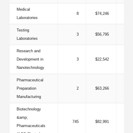
Medical
8
$74,246
0
Laboratories
Testing
3
$56,795
0
Laboratories
Research and
Development in
3
$22,542
0
Nanotechnology
Pharmaceutical
Preparation
2
$63,266
0
Manufacturing
Biotechnology
&amp;
745
$82,991
0
Pharmaceuticals