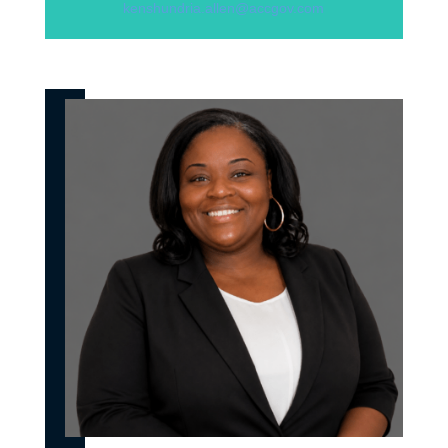
kenshundria.allen@accgov.com