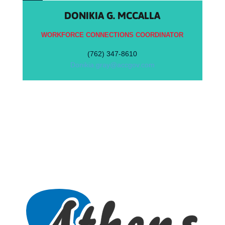
DONIKIA G. MCCALLA
WORKFORCE CONNECTIONS COORDINATOR
(762) 347-8610
Donikia.gray@accgov.com