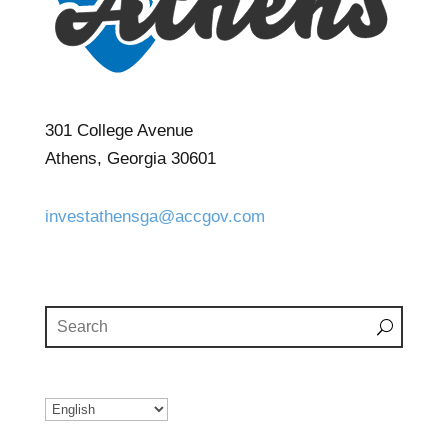
301 College Avenue
Athens, Georgia 30601
investathensga@accgov.com
(706) 613-3233