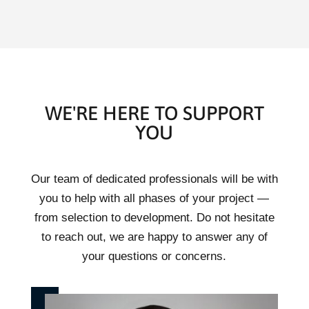
WE'RE HERE TO SUPPORT
YOU
Our team of dedicated professionals will be with
you to help with all phases of your project —
from selection to development. Do not hesitate
to reach out, we are happy to answer any of
your questions or concerns.