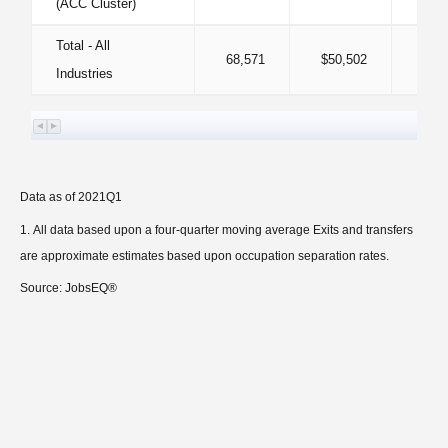
(ACC Cluster)
Total - All
68,571
$50,502
Industries
Data as of 2021Q1
All data based upon a four-quarter moving average Exits and transfers
are approximate estimates based upon occupation separation rates.
Source: JobsEQ®