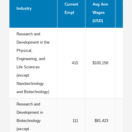
Current
Avg Ann
Curr
Industry
Empl
Wages
LQ
(USD)
Research and
Development in the
Physical,
Engineering, and
415
$100,158
1
Life Sciences
(except
Nanotechnology
and Biotechnology)
Research and
Development in
Biotechnology
111
$81,423
1
(except