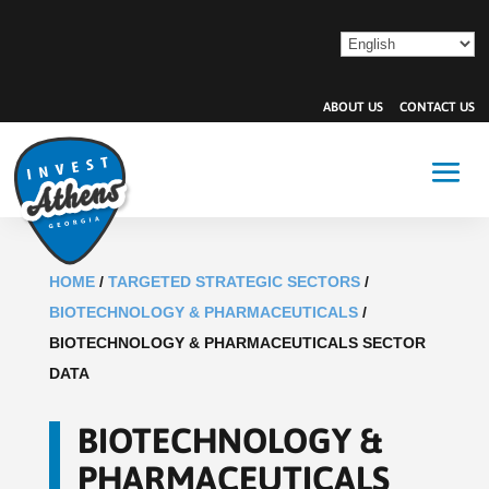
ABOUT US
CONTACT US
HOME
/
TARGETED STRATEGIC SECTORS
/
BIOTECHNOLOGY & PHARMACEUTICALS
/
BIOTECHNOLOGY & PHARMACEUTICALS SECTOR
DATA
BIOTECHNOLOGY &
PHARMACEUTICALS