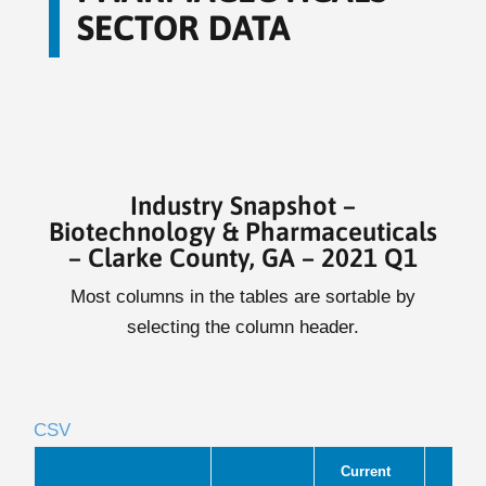
SECTOR DATA
Industry Snapshot –
Biotechnology & Pharmaceuticals
– Clarke County, GA – 2021 Q1
Most columns in the tables are sortable by
selecting the column header.
CSV
Current