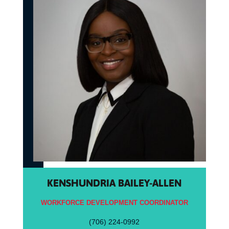
KENSHUNDRIA BAILEY-ALLEN
WORKFORCE DEVELOPMENT COORDINATOR
(706) 224-0992