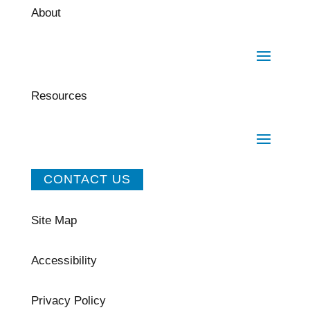
About
Resources
CONTACT US
Site Map
Accessibility
Privacy Policy