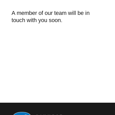
A member of our team will be in
touch with you soon.