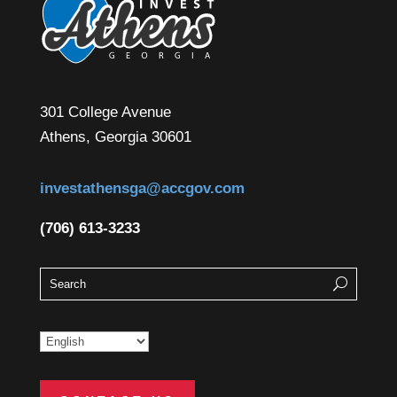
301 College Avenue
Athens, Georgia 30601
investathensga@accgov.com
(706) 613-3233