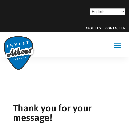
ABOUT US
CONTACT US
Thank you for your
message!